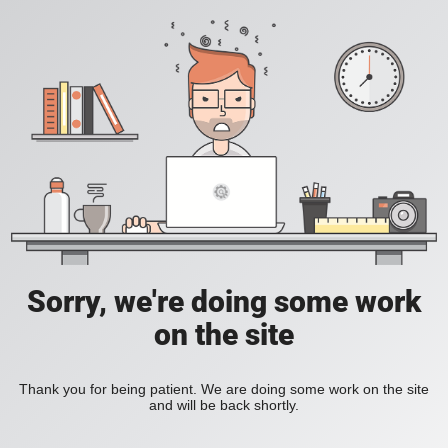
Sorry, we're doing some work
on the site
Thank you for being patient. We are doing some work on the site
and will be back shortly.